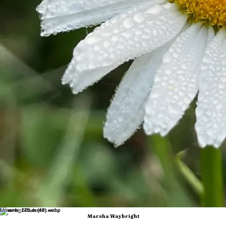
The Waybright family's businesses—including Laurel Fork Falconry, It's Kendra Paige, and
Redhead n Mudboots—are integrated into the educational experiences offered at Laurel Fork
Farm and Laurel River Club Bed & Breakfast, creating unique opportunities for guests to learn
directly from a family committed to preserving Appalachian traditions while embracing innovation.
Marsha is deeply committed to conservation, historic preservation, and agricultural literacy. She
works closely with local, regional, and national partners to promote regenerative agriculture,
sustainable tourism, environmental stewardship, and traditional skills education. Her work
demonstrates how preserving the past can create opportunities for the future.
Her leadership has earned statewide and national recognition. Laurel Fork Farm was recognized
as the first farm to receive Naturally West Virginia Agritourism Certification and was named Tucker
County Conservation Farm of the Year. Marsha has been featured in Countryside Magazine,
Goldenseal Magazine, West Virginia Living Magazine, and numerous regional publications. She
was also invited by Meta Platforms to Washington, D.C., to share insights on digital marketing
and rural entrepreneurship.
Marsha was inducted into the West Virginia Women in Agriculture program, serves as a mentor
for the Farm Fellows Program at Eastern West Virginia Community and Technical College, and
was named Tucker County Business Person of the Year. She is a frequent keynote speaker for
conferences and organizations across the region, including the Governor's Conference on
Tourism, the West Virginia Women in Agriculture Conference, the Homesteading-ish Conference,
the WV FCCLA Conference, the Root to Table Conference, and many others.
In 2024, Marsha was selected as a member of the inaugural West Virginia cohort of the Goldman
Sachs 10,000 Small Businesses program. She later participated in the 10,000 Small Businesses
Rural Advocacy Conference in Washington, D.C., meeting with national policymakers to advocate
for rural entrepreneurship and small business growth. In 2025, she was appointed to the
Goldman Sachs 10,000 Small Businesses Voices National Advocacy Advisory Board and
returned to Washington as a featured speaker at the national 10,000 Small Businesses Summit.
Continuing her commitment to innovation, Marsha won $19,000 through the IgniteWV Pitch
Competition to launch a new educational facility and commercial kitchen at Laurel Fork Farm.
This expansion will support year-round programming, farm-to-table experiences, workforce
development, and expanded educational opportunities for people of all ages.
Through speaking engagements, workshops, media appearances, and a vibrant online presence
across Facebook, Instagram, TikTok, X, Threads, and YouTube, Marsha continues to inspire
audiences with a message of hope, resilience, stewardship, and entrepreneurship. Her story
demonstrates that with vision, determination, and a willingness to embrace both heritage and
innovation, rural communities can become places where people don't just survive, they flourish.
Where Entrepreneurship, Education, and Appalachian Heritage Meet
Mountain Wisdom