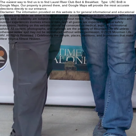
Finding Us
The easiest way to find us is to find Laurel River Club Bed & Breakfast. Type LRC BnB in
Google Maps. Our property is pinned there, and Google Maps will provide the most accurate
directions directly to our entrance.
Disclaimer: The information provided on this website is for general informational and educational
purposes only. While we strive to keep all content accurate and up to date, offerings, schedules,
pricing, and availability are subject to change without notice. Participation in farm activities and
outdoor experiences involves inherent risks, and all guests are expected to follow safety
instructions. Nothing on this website should be construed as medical, legal, or professional
advice. All content, photographs, and materials are the property of Mountain Life WV unless
otherwise noted and may not be reproduced without written permission. © 2026 Mountain Life
WV. All Rights Reserved. | Celebrating the people, places, traditions, and businesses that make
West Virginia Almost Heaven.