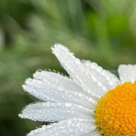
and retreats focus on the quiet strength found in nature, offering a space for reflection and the
reconnection to heritage skills that define our mountain life.
Marsha’s talks are grounded in practical experience, storytelling, and actionable strategies. She
is ideal for conferences, retreats, summits, and panels.
Marsha Waybright
Marsha Waybright is an entrepreneur, educator, conservation advocate, and nationally
recognized speaker whose passion is helping people discover the possibilities that exist in rural
communities. A native of Randolph County, West Virginia, she was raised on Middle Mountain
and now calls the historic community of Jenningston home with her husband, Kendall. Together,
they have transformed their family's property into a thriving destination where education,
conservation, hospitality, and entrepreneurship come together.
Marsha is the founder of Laurel Fork Farm, a 400-acre regenerative educational farm and living
classroom; founder of Mama Bear Protection, which provides firearms safety and personal
preparedness training; founder and property manager of Laurel River Club Bed & Breakfast; and
Executive Director of the West Virginia School of Traditional Skills, a 501(c)(3) nonprofit
dedicated to preserving Appalachian heritage through hands-on education.
Throughout her career, Marsha has built businesses by combining innovation with tradition. What
began as a family farm has evolved into an award-winning agritourism destination where visitors
experience regenerative agriculture, forest farming, wildlife conservation, traditional Appalachian
skills, farm-to-table dining, and authentic mountain hospitality. Every enterprise she leads shares
a common mission: inspiring people to reconnect with the land, preserve cultural heritage, and
build stronger communities.
A lifelong educator, Marsha believes that learning happens best through experience. Laurel Fork
Farm serves as the foundation for immersive educational programming where guests, students,
and organizations gain practical skills in agriculture, conservation, food production, outdoor
recreation, and sustainable living. She is passionate about demonstrating that rural communities
can thrive through creativity, collaboration, and entrepreneurship.
Marsha's professional expertise spans an extraordinary range of disciplines. She is a Master
Artisan soap maker, Master Gardener, herbalist, certified animal trainer, American Red Cross
CPR/First Aid/AED instructor, West Virginia Division of Natural Resources Hunter Education
Instructor, and a certified firearms instructor through both the United States Concealed Carry
Association and the National Rifle Association. She is also a Bible teacher and a proud
homeschooling mother of three entrepreneurial children, whom she considers among her
greatest accomplishments.