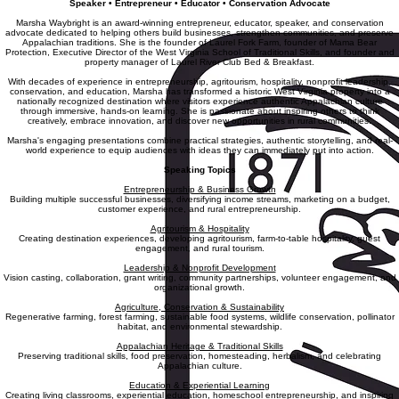
Marsha Waybright
Speaker • Entrepreneur • Educator • Conservation Advocate
Marsha Waybright is an award-winning entrepreneur, educator, speaker, and conservation
advocate dedicated to helping others build businesses, strengthen communities, and preserve
Appalachian traditions. She is the founder of Laurel Fork Farm, founder of Mama Bear
Protection, Executive Director of the West Virginia School of Traditional Skills, and founder and
property manager of Laurel River Club Bed & Breakfast.
With decades of experience in entrepreneurship, agritourism, hospitality, nonprofit leadership,
conservation, and education, Marsha has transformed a historic West Virginia property into a
nationally recognized destination where visitors experience authentic Appalachian culture
through immersive, hands-on learning. She is passionate about inspiring others to think
creatively, embrace innovation, and discover new opportunities in rural communities.
Marsha's engaging presentations combine practical strategies, authentic storytelling, and real-
world experience to equip audiences with ideas they can immediately put into action.
Speaking Topics
Entrepreneurship & Business Growth
Building multiple successful businesses, diversifying income streams, marketing on a budget,
customer experience, and rural entrepreneurship.
Agritourism & Hospitality
Creating destination experiences, developing agritourism, farm-to-table hospitality, guest
engagement, and rural tourism.
Leadership & Nonprofit Development
Vision casting, collaboration, grant writing, community partnerships, volunteer engagement, and
organizational growth.
Agriculture, Conservation & Sustainability
Regenerative farming, forest farming, sustainable food systems, wildlife conservation, pollinator
habitat, and environmental stewardship.
Appalachian Heritage & Traditional Skills
Preserving traditional skills, food preservation, homesteading, herbalism, and celebrating
Appalachian culture.