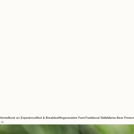
Home
Book an Experience
Bed & Breakfast
Regenerative Farm
Traditional Skills
Mama Bear Protect
Marsha Waybright brings a profound connection to the Appalachian landscape. Her workshops