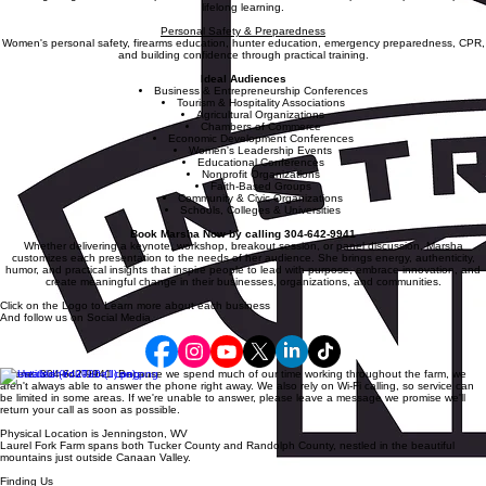
Education & Experiential Learning
Creating living classrooms, experiential education, homeschool entrepreneurship, and inspiring
lifelong learning.
Personal Safety & Preparedness
Women's personal safety, firearms education, hunter education, emergency preparedness, CPR,
and building confidence through practical training.
Ideal Audiences
Business & Entrepreneurship Conferences
Tourism & Hospitality Associations
Agricultural Organizations
Chambers of Commerce
Economic Development Conferences
Women's Leadership Events
Educational Conferences
Nonprofit Organizations
Faith-Based Groups
Community & Civic Organizations
Schools, Colleges & Universities
Book Marsha Now by calling 304-642-9941
Whether delivering a keynote, workshop, breakout session, or panel discussion, Marsha
customizes each presentation to the needs of her audience. She brings energy, authenticity,
humor, and practical insights that inspire people to lead with purpose, embrace innovation, and
create meaningful change in their businesses, organizations, and communities.
Click on the Logo to Learn more about each business
And follow us on Social Media.
Phone: 304-642-9941 Because we spend much of our time working throughout the farm, we
aren't always able to answer the phone right away. We also rely on Wi-Fi calling, so service can
be limited in some areas. If we're unable to answer, please leave a message we promise we'll
return your call as soon as possible.
Physical Location is Jenningston, WV
Laurel Fork Farm spans both Tucker County and Randolph County, nestled in the beautiful
mountains just outside Canaan Valley.